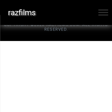
razfilms
ILLINOIS, USA
COPYRIGHT ©2023 RAZFILMS.COM. ALL RIGHTS
RESERVED.